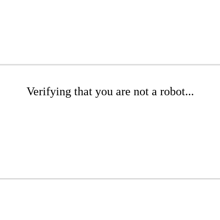
Verifying that you are not a robot...