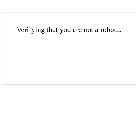
Verifying that you are not a robot...